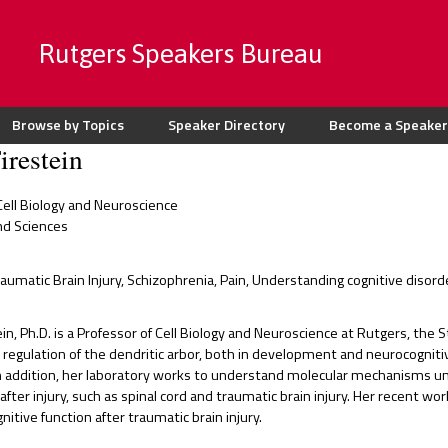
Rutgers Speakers Bureau
Browse by Topics
Speaker Directory
Become a Speaker
irestein
ell Biology and Neuroscience
nd Sciences
raumatic Brain Injury, Schizophrenia, Pain, Understanding cognitive dis
ein, Ph.D. is a Professor of Cell Biology and Neuroscience at Rutgers, the 
regulation of the dendritic arbor, both in development and neurocognitive
n addition, her laboratory works to understand molecular mechanisms und
after injury, such as spinal cord and traumatic brain injury. Her recent wo
tive function after traumatic brain injury.