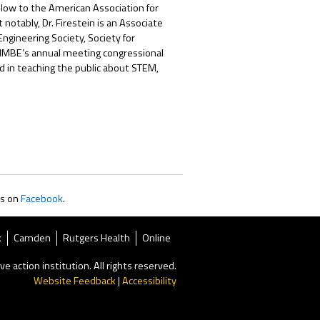
ellow to the American Association for
otably, Dr. Firestein is an Associate
ngineering Society, Society for
 AIMBE’s annual meeting congressional
d in teaching the public about STEM,
us on
Facebook
.
k
Camden
Rutgers Health
Online
ve action institution. All rights reserved.
Website Feedback
|
Accessibility