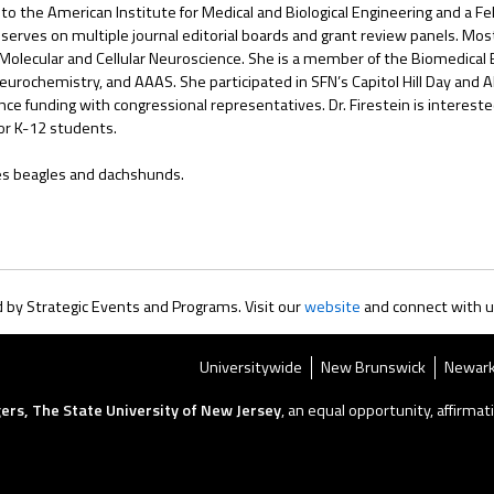
 to the American Institute for Medical and Biological Engineering and a F
rves on multiple journal editorial boards and grant review panels. Most n
 Molecular and Cellular Neuroscience. She is a member of the Biomedical E
eurochemistry, and AAAS. She participated in SFN’s Capitol Hill Day and
e funding with congressional representatives. Dr. Firestein is intereste
or K-12 students.
oves beagles and dachshunds.
by Strategic Events and Programs. Visit our
website
and connect with 
Universitywide
New Brunswick
Newar
ers, The State University of New Jersey
, an equal opportunity, affirmati