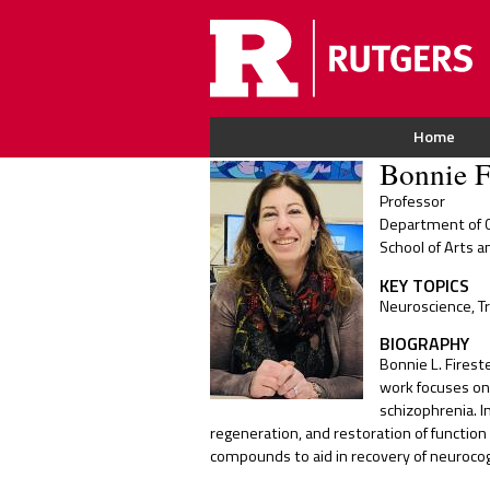
Home
Bonnie F
Professor
Department of C
School of Arts a
KEY TOPICS
Neuroscience, T
BIOGRAPHY
Bonnie L. Firest
work focuses on 
schizophrenia. I
regeneration, and restoration of function 
compounds to aid in recovery of neurocogni