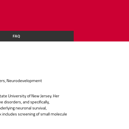
FAQ
orders, Neurodevelopment
State University of New Jersey. Her
 disorders, and specifically,
erlying neuronal survival,
rk includes screening of small molecule