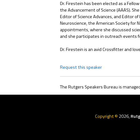
Dr. Firestein has been elected as a Fellow
the Advancement of Science (AAAS). She se
Editor of Science Advances, and Editor of
Neuroscience, the American Society for N
appointments, where she discussed scienc
and she participates in outreach events f
Dr. Firestein is an avid Crossfitter and l
Request this speaker
The Rutgers Speakers Bureau is managed 
Rutgers
Menu
Copyright ©
2026,
Rutg