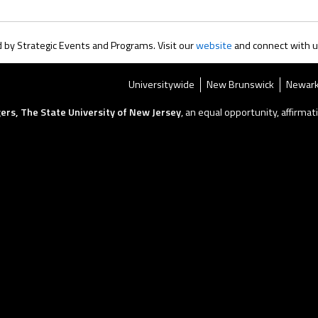
by Strategic Events and Programs. Visit our
website
and connect with 
Universitywide
New Brunswick
Newar
ers, The State University of New Jersey
, an equal opportunity, affirmati