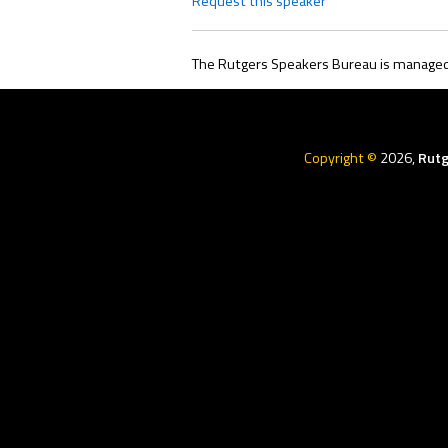
Request this speaker
The Rutgers Speakers Bureau is managed 
Rutgers
Menu
Copyright ©
2026,
Rutg