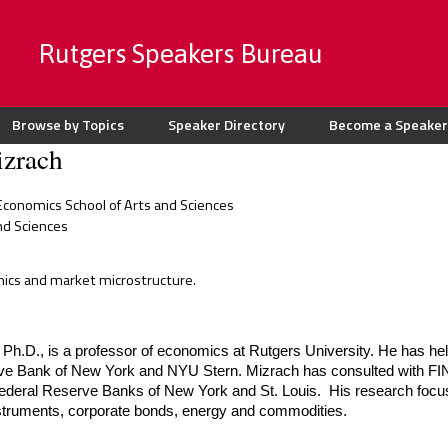
Rutgers Speakers Bureau
Browse by Topics
Speaker Directory
Become a Speaker
zrach
conomics School of Arts and Sciences
nd Sciences
mics and market microstructure.
Ph.D., is a professor of economics at Rutgers University. He has hel
ve Bank of New York and NYU Stern. Mizrach has consulted with FIN
Federal Reserve Banks of New York and St. Louis.  His research focus
nstruments, corporate bonds, energy and commodities.