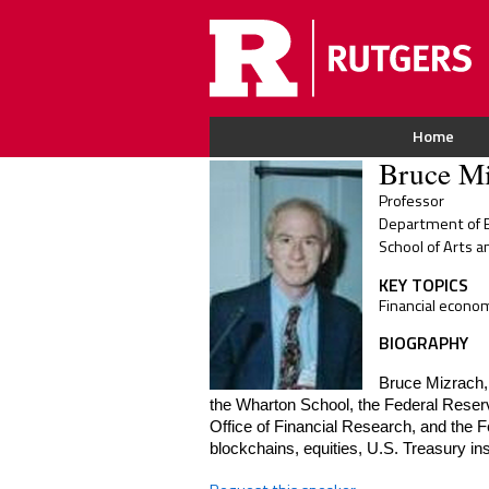
Home
Bruce Mi
Professor
Department of E
School of Arts a
KEY TOPICS
Financial econo
BIOGRAPHY
Bruce Mizrach, 
the Wharton School, the Federal Reser
Office of Financial Research, and the 
blockchains, equities, U.S. Treasury i