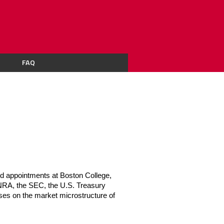
FAQ
d appointments at Boston College, 
RA, the SEC, the U.S. Treasury 
es on the market microstructure of 