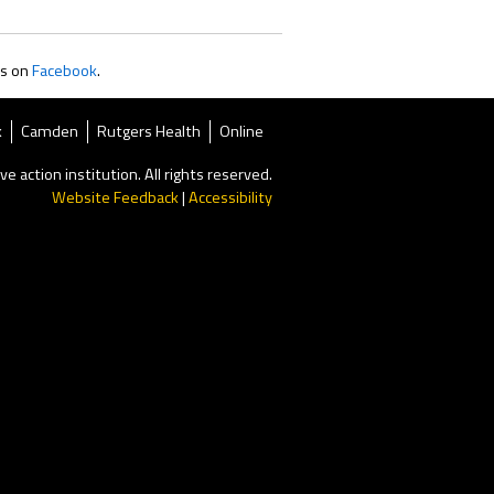
us on
Facebook
.
k
Camden
Rutgers Health
Online
ve action institution. All rights reserved.
Website Feedback
|
Accessibility