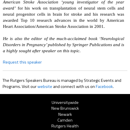
American Stroke Association ‘young investigator of the year
award’
for his work on transplantation of neural stem cells and
neural progenitor cells in brain for stroke and his research was
awarded Top 10 research advances in the world by American
Heart Association/American Stroke Association in 2001.
He is also the editor of the much-acclaimed book ‘Neurological
Disorders in Pregnancy’ published by Springer Publications and is
a highly sought after speaker on this topic.
Request this speaker
The Rutgers Speakers Bureau is managed by Strategic Events and
Programs. Visit our
website
and connect with us on
Facebook
.
Rutgers
Universitywide
New Brunswick
Menu
Newark
Camden
Rutgers Health