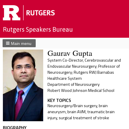
Rutgers Speakers Bureau
Main menu
Gaurav Gupta
System Co-Director, Cerebrovascular and
Endovascular Neurosurgery; Professor of
Neurosurgery; Rutgers RWJ Barnabas
Healthcare System
Department of Neurosurgery
Robert Wood Johnson Medical School
KEY TOPICS
Neurosurgery/Brain surgery, brain
aneurysm, brain AVM, traumatic brain
injury, surgical treatment of stroke
BIOGRAPHY