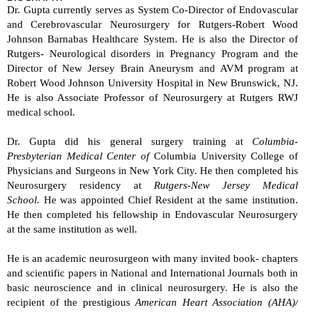
Dr. Gupta currently serves as System Co-Director of Endovascular
and Cerebrovascular Neurosurgery for Rutgers-Robert Wood
Johnson Barnabas Healthcare System. He is also the Director of
Rutgers- Neurological disorders in Pregnancy Program and the
Director of New Jersey Brain Aneurysm and AVM program at
Robert Wood Johnson University Hospital in New Brunswick, NJ.
He is also Associate Professor of Neurosurgery at Rutgers RWJ
medical school.
Dr. Gupta did his general surgery training at
Columbia-
Presbyterian Medical Center of
Columbia University College of
Physicians and Surgeons in New York City. He then completed his
Neurosurgery residency at
Rutgers
-
New Jersey Medical
School.
He was appointed Chief Resident at the same institution.
He then completed his fellowship in Endovascular Neurosurgery
at the same institution as well.
He is an academic neurosurgeon with many invited book- chapters
and scientific papers in National and International Journals both in
basic neuroscience and in clinical neurosurgery. He is also the
recipient of the prestigious
American Heart Association (AHA)/