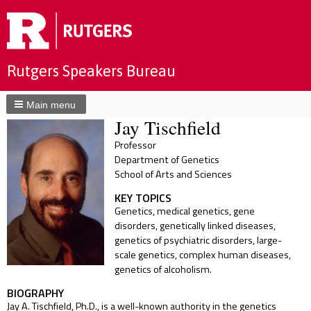
Rutgers Speakers Bureau
Main menu
Jay Tischfield
Professor
Department of Genetics
School of Arts and Sciences
KEY TOPICS
Genetics, medical genetics, gene
disorders, genetically linked diseases,
genetics of psychiatric disorders, large-
scale genetics, complex human diseases,
genetics of alcoholism.
BIOGRAPHY
Jay A. Tischfield, Ph.D., is a well-known authority in the genetics