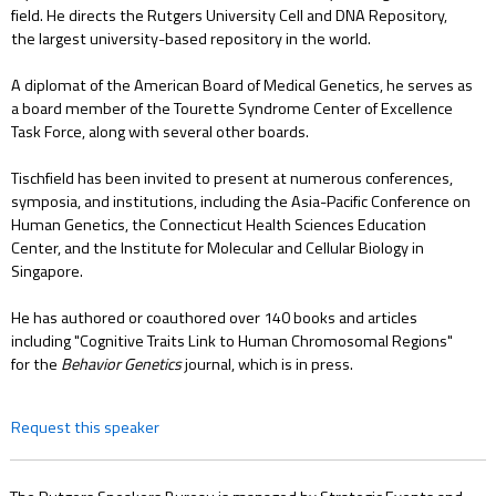
field. He directs the Rutgers University Cell and DNA Repository,
the largest university-based repository in the world.
A diplomat of the American Board of Medical Genetics, he serves as
a board member of the Tourette Syndrome Center of Excellence
Task Force, along with several other boards.
Tischfield has been invited to present at numerous conferences,
symposia, and institutions, including the Asia-Pacific Conference on
Human Genetics, the Connecticut Health Sciences Education
Center, and the Institute for Molecular and Cellular Biology in
Singapore.
He has authored or coauthored over 140 books and articles
including "Cognitive Traits Link to Human Chromosomal Regions"
for the
Behavior Genetics
journal, which is in press.
Request this speaker