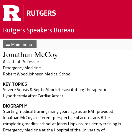
Rutgers Speakers Bureau
Main menu
Jonathan McCoy
Assistant Professor
Emergency Medicine
Robert Wood Johnson Medical School
KEY TOPICS
Severe Sepsis & Septic Shock Resuscitation; Therapeutic
Hypothermia after Cardiac Arrest
BIOGRAPHY
Starting medical training many years ago as an EMT provided
Johathan McCoy a different perspective of acute care. After
completing medical school at Johns Hopkins, residency training in
Emergency Medicine at the Hospital of the University of