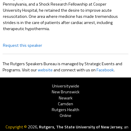
Pennsylvania, and a Shock Research Fellowship at Cooper
University Hospital, he retained the desire to improve acute
resuscitation. One area where medicine has made tremendous
strides is in the care of patients after cardiac arrest, including
therapeutic hypothermia.
Request this speaker
The Rutgers Speakers Bureau is managed by Strategic Events and
Programs. Visit our
website
and connect with us on
Facebook
.
Rutgers
Universitywide
New Brunswick
Menu
Newark
Camden
Rutgers Health
Online
Copyright ©
2026,
Rutgers, The State University of New Jersey
, an