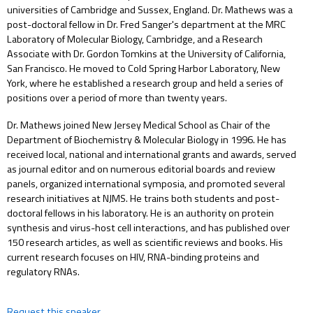
universities of Cambridge and Sussex, England. Dr. Mathews was a
post-doctoral fellow in Dr. Fred Sanger's department at the MRC
Laboratory of Molecular Biology, Cambridge, and a Research
Associate with Dr. Gordon Tomkins at the University of California,
San Francisco. He moved to Cold Spring Harbor Laboratory, New
York, where he established a research group and held a series of
positions over a period of more than twenty years.
Dr. Mathews joined New Jersey Medical School as Chair of the
Department of Biochemistry & Molecular Biology in 1996. He has
received local, national and international grants and awards, served
as journal editor and on numerous editorial boards and review
panels, organized international symposia, and promoted several
research initiatives at NJMS. He trains both students and post-
doctoral fellows in his laboratory. He is an authority on protein
synthesis and virus-host cell interactions, and has published over
150 research articles, as well as scientific reviews and books. His
current research focuses on HIV, RNA-binding proteins and
regulatory RNAs.
Request this speaker