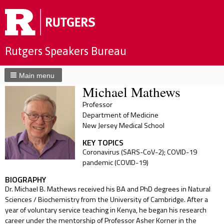
Rutgers Speakers Bureau
Main menu
Michael Mathews
Professor
Department of Medicine
New Jersey Medical School
KEY TOPICS
Coronavirus (SARS-CoV-2); COVID-19
pandemic (COVID-19)
BIOGRAPHY
Dr. Michael B. Mathews received his BA and PhD degrees in Natural
Sciences / Biochemistry from the University of Cambridge. After a
year of voluntary service teaching in Kenya, he began his research
career under the mentorship of Professor Asher Korner in the