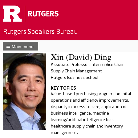
Rutgers Speakers Bureau
Main menu
Xin (David) Ding
Associate Professor, Interim Vice Chair
Supply Chain Management
Rutgers Business School
KEY TOPICS
Value-based purchasing program, hospital
operations and efficiency improvements,
disparity in access to care, application of
business intelligence, machine
learning/artificial intelligence bias,
healthcare supply chain and inventory
management.