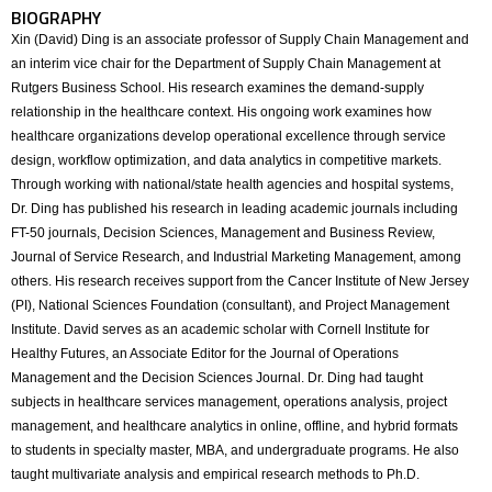
BIOGRAPHY
Xin (David) Ding is an associate professor of Supply Chain Management and
an interim vice chair for the Department of Supply Chain Management at
Rutgers Business School. His research examines the demand-supply
relationship in the healthcare context. His ongoing work examines how
healthcare organizations develop operational excellence through service
design, workflow optimization, and data analytics in competitive markets.
Through working with national/state health agencies and hospital systems,
Dr. Ding has published his research in leading academic journals including
FT-50 journals, Decision Sciences, Management and Business Review,
Journal of Service Research, and Industrial Marketing Management, among
others. His research receives support from the Cancer Institute of New Jersey
(PI), National Sciences Foundation (consultant), and Project Management
Institute. David serves as an academic scholar with Cornell Institute for
Healthy Futures, an Associate Editor for the Journal of Operations
Management and the Decision Sciences Journal. Dr. Ding had taught
subjects in healthcare services management, operations analysis, project
management, and healthcare analytics in online, offline, and hybrid formats
to students in specialty master, MBA, and undergraduate programs. He also
taught multivariate analysis and empirical research methods to Ph.D.