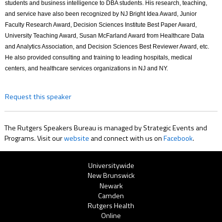
students and business intelligence to DBA students. His research, teaching,
and service have also been recognized by NJ Bright Idea Award, Junior
Faculty Research Award, Decision Sciences Institute Best Paper Award,
University Teaching Award, Susan McFarland Award from Healthcare Data
and Analytics Association, and Decision Sciences Best Reviewer Award, etc.
He also provided consulting and training to leading hospitals, medical
centers, and healthcare services organizations in NJ and NY.
Request this speaker
The Rutgers Speakers Bureau is managed by Strategic Events and
Programs. Visit our
website
and connect with us on
Facebook
.
Rutgers
Universitywide
New Brunswick
Menu
Newark
Camden
Rutgers Health
Online