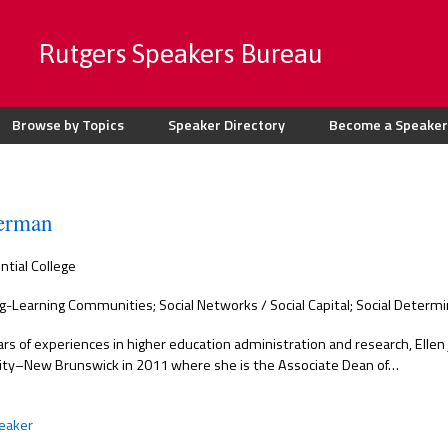
Rutgers Speakers Bureau
Browse by Topics
Speaker Directory
Become a Speaker
berman
ntial College
g-Learning Communities; Social Networks / Social Capital; Social Determi
rs of experiences in higher education administration and research, Ellen 
ity–New Brunswick in 2011 where she is the Associate Dean of…
eaker