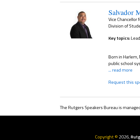
Salvador 
Vice Chancellor 
Division of Stude
Key topics:
Lead
Born in Harlem, 
public school sy
... read more
Request this sp
The Rutgers Speakers Bureau is managed 
Rutgers
Menu
Copyright ©
2026,
Rutg