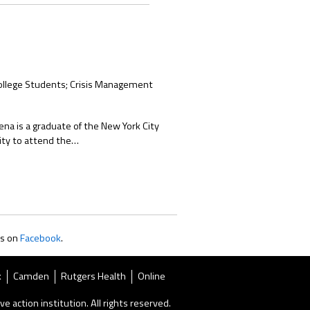
College Students; Crisis Management
ena is a graduate of the New York City
City to attend the…
us on
Facebook
.
k
Camden
Rutgers Health
Online
ve action institution. All rights reserved.