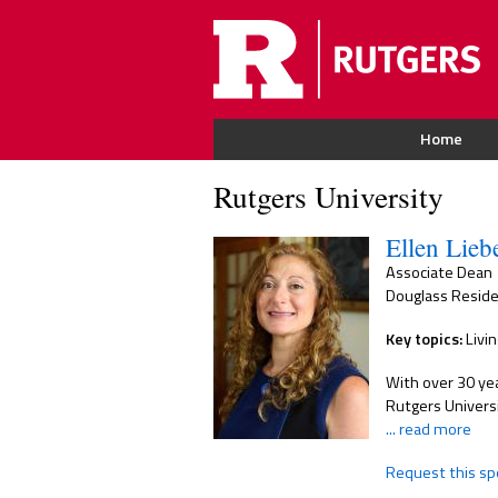
Home
Rutgers University
Ellen Lie
Associate Dean
Douglass Reside
Key topics:
Livin
With over 30 yea
Rutgers Univers
... read more
Request this sp