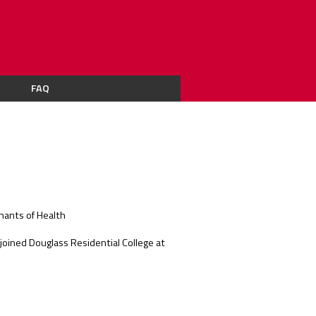
FAQ
nants of Health
joined Douglass Residential College at