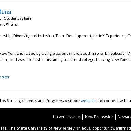
Mena
for Student Affairs
nt Affairs
ership; Diversity and Inclusion; Team Development; LatinX Experience; 
New York and raised by a single parent in the South Bronx, Dr. Salvador M
stem, and was the first in his family to attend college. Leaving New York 
eaker
by Strategic Events and Programs. Visit our
website
and connect with 
Universitywide
New Brunswick
Newar
ers, The State University of New Jersey
, an equal opportunity, affirmati