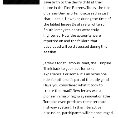
gave birth to the devil’s child at their
home in the Pine Barrens. Today, the tale
of Jersey Devil is often discussed as just
that – a tale. However, during the time of
the fabled Jersey Devil’s reign of terror,
South Jersey residents were truly
frightened. How the accounts were
reported on and the folklore that
developed will be discussed during this
session.
Jersey’s Most Famous Road, the Turnpike:
Think back to your last Turnpike
experience. For some, it’s an occasional
ride, for others it’s part of the daily grind.
Have you considered what it took to
create that road? New Jersey was a
pioneer in major highway innovation (the
Turnpike even predates the interstate
highway system). In this interactive
discussion, participants will be encouraged