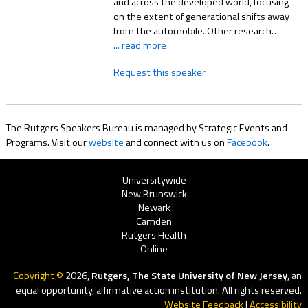
and across the developed world, focusing
on the extent of generational shifts away
from the automobile. Other research…
... read more
Request this speaker
The Rutgers Speakers Bureau is managed by Strategic Events and
Programs. Visit our
website
and connect with us on
Facebook
.
Rutgers
Universitywide
New Brunswick
Menu
Newark
Camden
Rutgers Health
Online
Copyright ©
2026,
Rutgers, The State University of New Jersey
, an
equal opportunity, affirmative action institution. All rights reserved.
Website Feedback
|
Accessibility