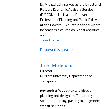
Dr. Michael Lahr serves as the Director of
Rutgers Economic Advisory Service
(R/ECON™). He is also a Research
Professor of Planning and Public Policy
at the Edward J. Bloustein School where
he teaches a course on Global Analytics
and…
... read more
Request this speaker
Jack Molenaar
Director
Rutgers University Department of
Transportation
Key topics:
Pedestrian and bicycle
planning and design, traffic calming
solutions, parking, parking management,
transit solutions.