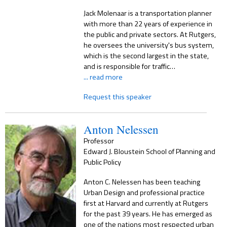
Jack Molenaar is a transportation planner
with more than 22 years of experience in
the public and private sectors. At Rutgers,
he oversees the university's bus system,
which is the second largest in the state,
and is responsible for traffic…
... read more
Request this speaker
Anton Nelessen
Professor
Edward J. Bloustein School of Planning and
Public Policy
Anton C. Nelessen has been teaching
Urban Design and professional practice
first at Harvard and currently at Rutgers
for the past 39 years. He has emerged as
one of the nations most respected urban