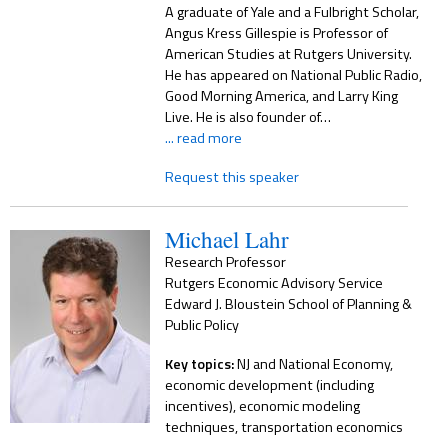
A graduate of Yale and a Fulbright Scholar,
Angus Kress Gillespie is Professor of
American Studies at Rutgers University.
He has appeared on National Public Radio,
Good Morning America, and Larry King
Live. He is also founder of…
... read more
Request this speaker
Michael Lahr
Research Professor
Rutgers Economic Advisory Service
Edward J. Bloustein School of Planning &
Public Policy
Key topics:
NJ and National Economy,
economic development (including
incentives), economic modeling
techniques, transportation economics