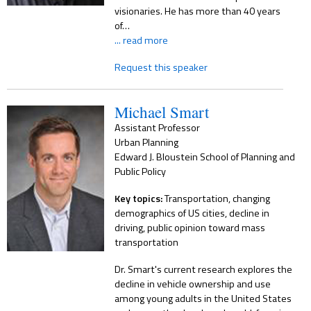
visionaries. He has more than 40 years
of…
... read more
Request this speaker
Michael Smart
Assistant Professor
Urban Planning
Edward J. Bloustein School of Planning and
Public Policy
Key topics:
Transportation, changing
demographics of US cities, decline in
driving, public opinion toward mass
transportation
Dr. Smart's current research explores the
decline in vehicle ownership and use
among young adults in the United States