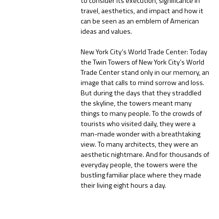
to consider its execution, significance in
travel, aesthetics, and impact and how it
can be seen as an emblem of American
ideas and values.
New York City’s World Trade Center: Today
the Twin Towers of New York City’s World
Trade Center stand only in our memory, an
image that calls to mind sorrow and loss.
But during the days that they straddled
the skyline, the towers meant many
things to many people. To the crowds of
tourists who visited daily, they were a
man-made wonder with a breathtaking
view. To many architects, they were an
aesthetic nightmare. And for thousands of
everyday people, the towers were the
bustling familiar place where they made
their living eight hours a day.