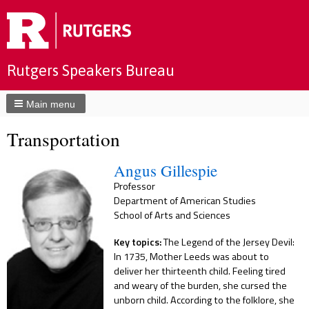
Rutgers Speakers Bureau
Main menu
Transportation
Angus Gillespie
Professor
Department of American Studies
School of Arts and Sciences
Key topics:
The Legend of the Jersey Devil:
In 1735, Mother Leeds was about to
deliver her thirteenth child. Feeling tired
and weary of the burden, she cursed the
unborn child. According to the folklore, she