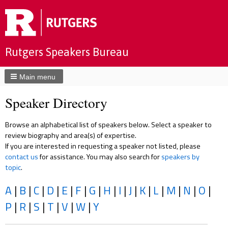
Rutgers Speakers Bureau
Main menu
Speaker Directory
Browse an alphabetical list of speakers below. Select a speaker to
review biography and area(s) of expertise.
If you are interested in requesting a speaker not listed, please
contact us
for assistance. You may also search for
speakers by
topic
.
A
|
B
|
C
|
D
|
E
|
F
|
G
|
H
|
I
|
J
|
K
|
L
|
M
|
N
|
O
|
P
|
R
|
S
|
T
|
V
|
W
|
Y