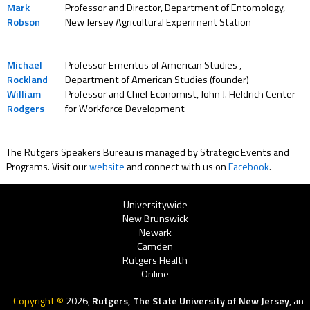
Mark
Professor and Director, Department of Entomology,
Robson
New Jersey Agricultural Experiment Station
Michael
Professor Emeritus of American Studies ,
Rockland
Department of American Studies (founder)
William
Professor and Chief Economist, John J. Heldrich Center
Rodgers
for Workforce Development
The Rutgers Speakers Bureau is managed by Strategic Events and
Programs. Visit our
website
and connect with us on
Facebook
.
Rutgers
Universitywide
New Brunswick
Menu
Newark
Camden
Rutgers Health
Online
Copyright ©
2026,
Rutgers, The State University of New Jersey
, an