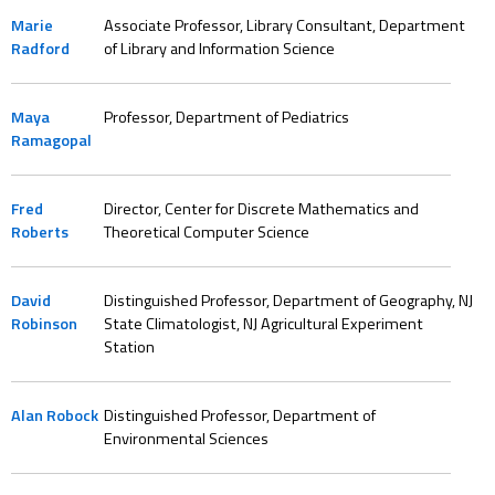
Marie
Associate Professor, Library Consultant, Department
Radford
of Library and Information Science
Maya
Professor, Department of Pediatrics
Ramagopal
Fred
Director, Center for Discrete Mathematics and
Roberts
Theoretical Computer Science
David
Distinguished Professor, Department of Geography, NJ
Robinson
State Climatologist, NJ Agricultural Experiment
Station
Alan Robock
Distinguished Professor, Department of
Environmental Sciences