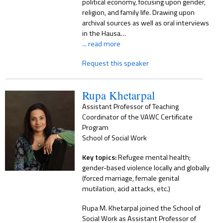
political economy, focusing upon gender,
religion, and family life. Drawing upon
archival sources as well as oral interviews
in the Hausa…
... read more
Request this speaker
Rupa Khetarpal
Assistant Professor of Teaching
Coordinator of the VAWC Certificate
Program
School of Social Work
Key topics:
Refugee mental health;
gender-based violence locally and globally
(forced marriage, female genital
mutilation, acid attacks, etc.)
Rupa M. Khetarpal joined the School of
Social Work as Assistant Professor of