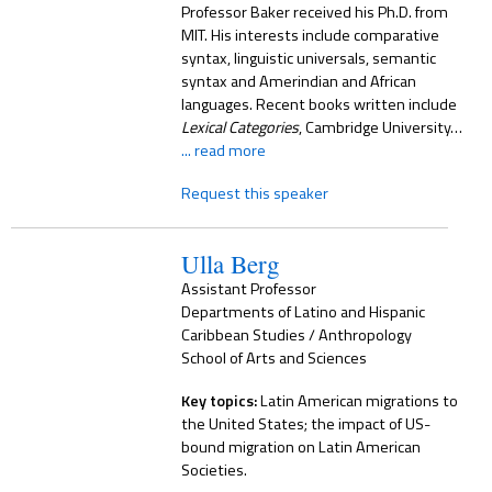
Professor Baker received his Ph.D. from
MIT. His interests include comparative
syntax, linguistic universals, semantic
syntax and Amerindian and African
languages. Recent books written include
Lexical Categories
, Cambridge University…
... read more
Request this speaker
Ulla Berg
Assistant Professor
Departments of Latino and Hispanic
Caribbean Studies / Anthropology
School of Arts and Sciences
Key topics:
Latin American migrations to
the United States; the impact of US-
bound migration on Latin American
Societies.