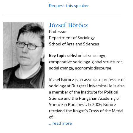
Request this speaker
József Böröcz
Professor
Department of Sociology
School of Arts and Sciences
Key topics:
Historical sociology,
comparative sociology, global structures,
social change, economic discourse
József Böröcz is an associate professor of
sociology at Rutgers University. He is also
a member of the Institute for Political
Science and the Hungarian Academy of
Science in Budapest. In 2006, Böröcz
received the Knight's Cross of the Medal
of…
... read more