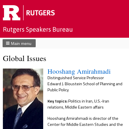
Rutgers Speakers Bureau
Main menu
Global Issues
Hooshang Amirahmadi
Distinguished Service Professor
Edward J. Bloustein School of Planning and
Public Policy
Key topics:
Politics in Iran, U.S.-Iran
relations, Middle Eastern affairs
Hooshang Amirahmadi is director of the
Center for Middle Eastern Studies and the