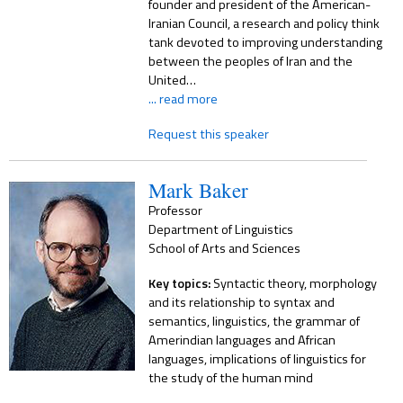
founder and president of the American-
Iranian Council, a research and policy think
tank devoted to improving understanding
between the peoples of Iran and the
United…
... read more
Request this speaker
Mark Baker
Professor
Department of Linguistics
School of Arts and Sciences
Key topics:
Syntactic theory, morphology
and its relationship to syntax and
semantics, linguistics, the grammar of
Amerindian languages and African
languages, implications of linguistics for
the study of the human mind