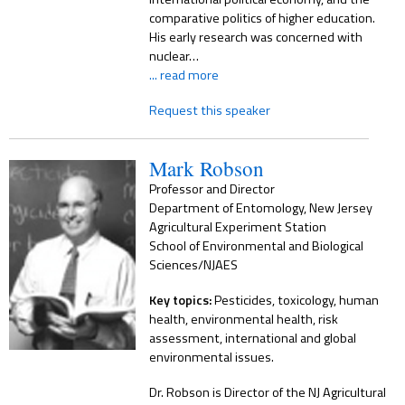
comparative politics of higher education.
His early research was concerned with
nuclear…
... read more
Request this speaker
Mark Robson
Professor and Director
Department of Entomology, New Jersey
Agricultural Experiment Station
School of Environmental and Biological
Sciences/NJAES
Key topics:
Pesticides, toxicology, human
health, environmental health, risk
assessment, international and global
environmental issues.
Dr. Robson is Director of the NJ Agricultural