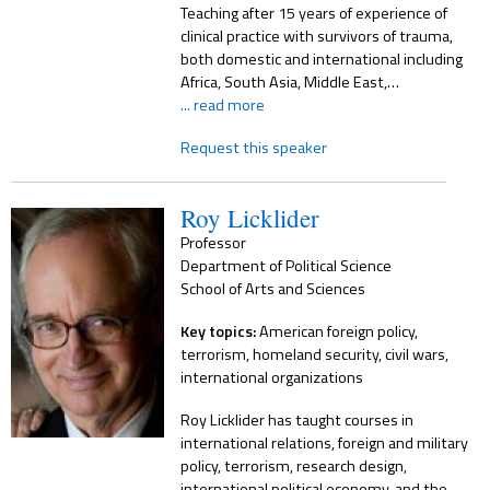
Teaching after 15 years of experience of
clinical practice with survivors of trauma,
both domestic and international including
Africa, South Asia, Middle East,…
... read more
Request this speaker
Roy Licklider
Professor
Department of Political Science
School of Arts and Sciences
Key topics:
American foreign policy,
terrorism, homeland security, civil wars,
international organizations
Roy Licklider has taught courses in
international relations, foreign and military
policy, terrorism, research design,
international political economy, and the