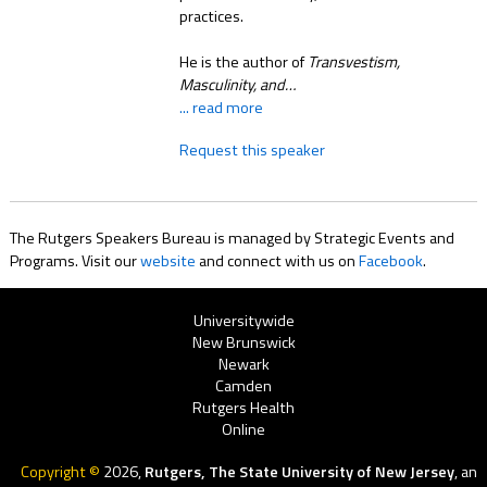
practices.
He is the author of
Transvestism,
Masculinity, and…
... read more
Request this speaker
The Rutgers Speakers Bureau is managed by Strategic Events and
Programs. Visit our
website
and connect with us on
Facebook
.
Rutgers
Universitywide
New Brunswick
Menu
Newark
Camden
Rutgers Health
Online
Copyright ©
2026,
Rutgers, The State University of New Jersey
, an