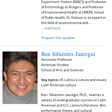
Experiment Station (NJAES) and Professor
of Entomology at Rutgers and Professor
of Environmenal Health at UMDNJ School
of Public Health. Dr. Robson is an expert in
the field of environmental and…
... read more
Request this speaker
Ben Sifuentes-Jauregui
Associate Professor
American Studies
School of Arts and Sciences
Key topics:
US Latino/a culture and issues,
Latin American culture
Ben. Sifuentes-Jauregui, Ph.D., teaches a
variety of undergraduate courses on Latin
American and U.S. Latino/a literature, film,
performance theory, and cultural