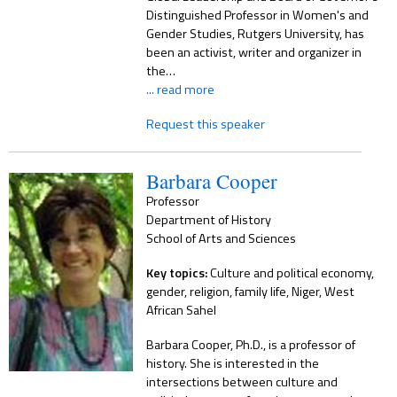
Distinguished Professor in Women's and
Gender Studies, Rutgers University, has
been an activist, writer and organizer in
the…
... read more
Request this speaker
Barbara Cooper
Professor
Department of History
School of Arts and Sciences
Key topics:
Culture and political economy,
gender, religion, family life, Niger, West
African Sahel
Barbara Cooper, Ph.D., is a professor of
history. She is interested in the
intersections between culture and