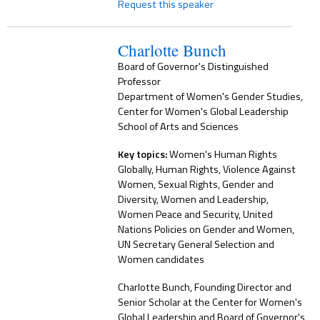
Request this speaker
Charlotte Bunch
Board of Governor's Distinguished
Professor
Department of Women's Gender Studies,
Center for Women's Global Leadership
School of Arts and Sciences
Key topics:
Women's Human Rights
Globally, Human Rights, Violence Against
Women, Sexual Rights, Gender and
Diversity, Women and Leadership,
Women Peace and Security, United
Nations Policies on Gender and Women,
UN Secretary General Selection and
Women candidates
Charlotte Bunch, Founding Director and
Senior Scholar at the Center for Women's
Global Leadership and Board of Governor's